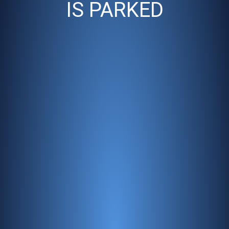
IS PARKED