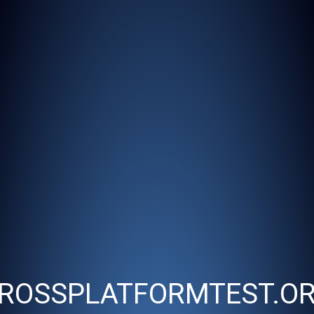
ROSSPLATFORMTEST.O